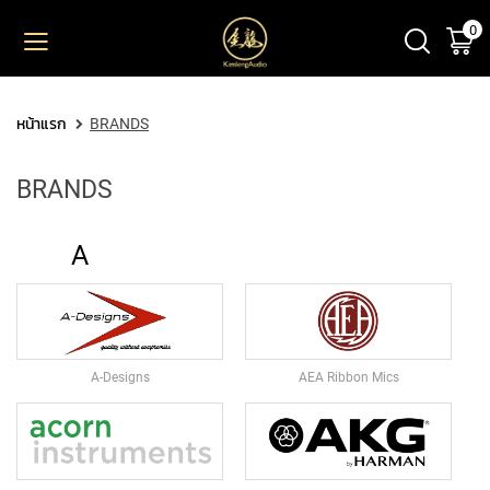
0
ตะ
ข้าม
ไป
ยัง
PRODUCT
เนื้อหา
หน้าแรก
BRANDS
M
I
BRANDS
C
R
O
A
P
H
O
N
E
S
A-Designs
AEA Ribbon Mics
L
A
R
G