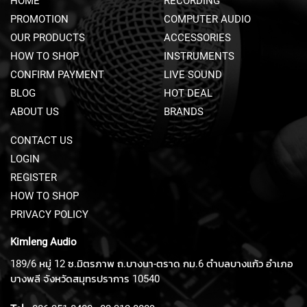
HOME
RECORDING
N
PROMOTION
COMPUTER AUDIO
T
P
OUR PRODUCTS
ACCESSORIES
R
HOW TO SHOP
INSTRUMENTS
E
A
CONFIRM PAYMENT
LIVE SOUND
M
BLOG
HOT DEAL
P
ABOUT US
BRANDS
S
P
CONTACT US
R
LOGIN
E
REGISTER
A
M
HOW TO SHOP
P
PRIVACY POLICY
S
A
Kimleng Audio
C
C
189/6 หมู่ 12 ซ.มิตรภาพ ถ.บางนา-ตราด กม.6 ตำบลบางแก้ว อำเภอ
E
บางพลี จังหวัดสมุทรปราการ 10540
S
S