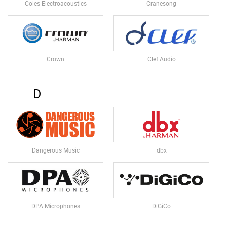
M
Coles Electroacoustics
Cranesong
I
C
R
O
P
Crown
Clef Audio
H
O
N
E
D
S
M
I
C
R
Dangerous Music
dbx
O
P
H
O
N
E
DPA Microphones
DiGiCo
S
B