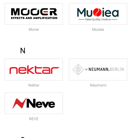
S
T
U
D
Mooer
Musiea
I
O
&
N
R
E
C
O
R
D
Nektar
Neumann
I
N
G
S
NEVE
T
U
D