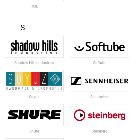
O
F
RME
E
R
S
S
M
O
N
I
T
Shadow Hills Industries
Softube
O
R
S
T
A
N
Soyuz
Sennheiser
D
M
O
N
Shure
Steinberg
I
T