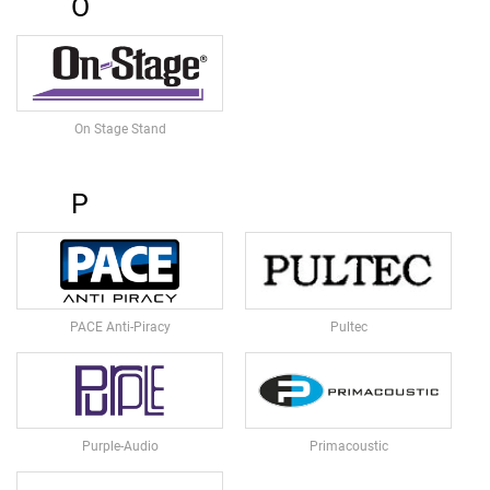
O
I
O
M
O
N
I
T
On Stage Stand
O
R
S
P
A
C
T
I
V
PACE Anti-Piracy
Pultec
E
S
P
E
A
K
Purple-Audio
Primacoustic
E
R