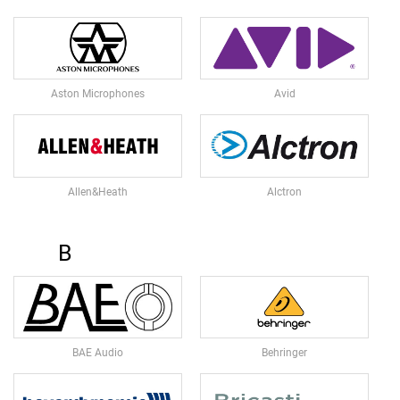
L
L
D
I
A
P
Aston Microphones
Avid
H
R
A
G
M
Allen&Heath
Alctron
C
O
N
D
B
E
N
S
E
R
S
BAE Audio
Behringer
D
Y