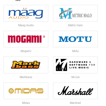
E
S
M
I
C
Maag Audio
Metric Halo
R
O
P
H
O
N
Mogami
Motu
E
A
C
C
E
Markbass
M-Live
S
S
O
R
I
E
Midas
Marshall
S