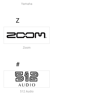
O
Yamaha
R
I
E
Z
S
P
R
E
A
Zoom
M
P
S
#
M
I
C
P
R
E
512 Audio
A
M
P