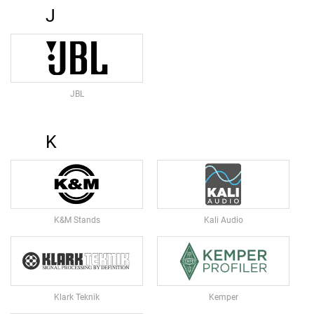
U
J
N
M
I
C
R
O
JBL
P
H
O
K
N
E
S
D
S
L
K&M Stands
Kali Audio
R
M
I
C
R
Klark Teknik
Kemper
O
P