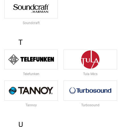
O
R
I
S
Soundcraft
O
L
A
T
T
I
O
N
P
A
D
Telefunken
Tula Mics
S
M
O
N
Tannoy
Turbosound
I
T
O
R
U