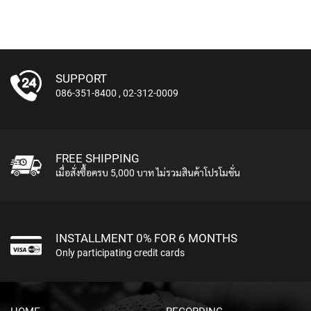
S
C
H
A
N
SUPPORT
N
086-351-8400
,
02-312-0009
E
L
S
T
R
FREE SHIPPING
I
เมื่อสั่งซื้อครบ 5,000 บาท ไม่รวมสินค้าโปรโมชั่น
P
S
I
N
INSTALLMENT 0% FOR 6 MONTHS
S
Only participating credit cards
T
R
U
M
E