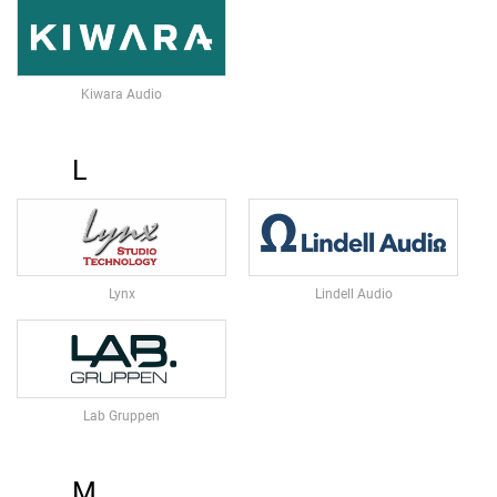
H
O
N
E
Kiwara Audio
S
W
L
I
R
E
L
E
S
S
Lynx
Lindell Audio
M
I
C
R
O
Lab Gruppen
P
H
O
N
M