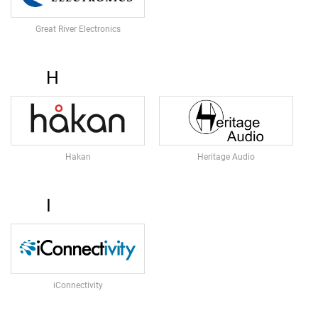
E
A
Great River Electronics
D
S
E
H
T
M
I
C
R
O
Hakan
Heritage Audio
P
H
O
N
I
E
S
S
H
O
iConnectivity
T
G