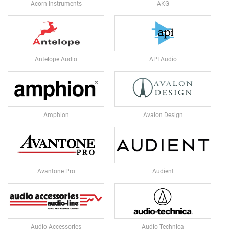
E
Acorn Instruments
AKG
D
I
A
P
H
R
Antelope Audio
API Audio
A
G
M
C
O
Amphion
Avalon Design
N
D
E
N
S
E
Avantone Pro
Audient
R
S
S
M
A
Audio Accessories
Audio Technica