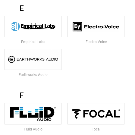
U
E
N
D
L
E
S
Empirical Labs
Electro Voice
U
S
B
M
I
C
Earthworks Audio
R
O
P
F
H
O
N
E
S
Fluid Audio
Focal
L