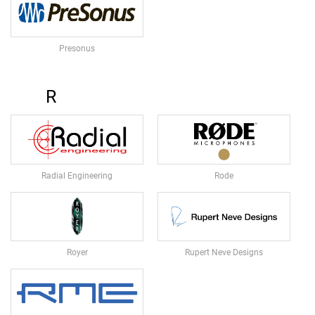
S
P
A
Presonus
S
S
I
R
V
E
S
P
E
A
Radial Engineering
Rode
K
E
R
S
S
Royer
Rupert Neve Designs
U
B
W
O