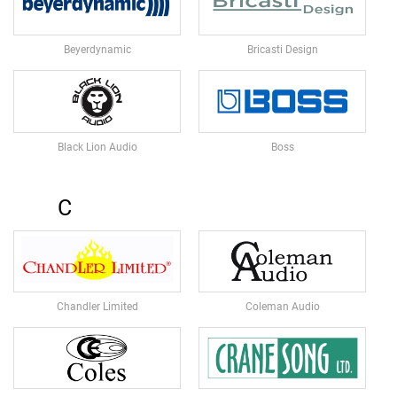
N
A
M
Beyerdynamic
Bricasti Design
I
C
M
I
C
Black Lion Audio
Boss
R
O
P
H
C
O
N
E
S
R
Chandler Limited
Coleman Audio
I
B
B
O
N