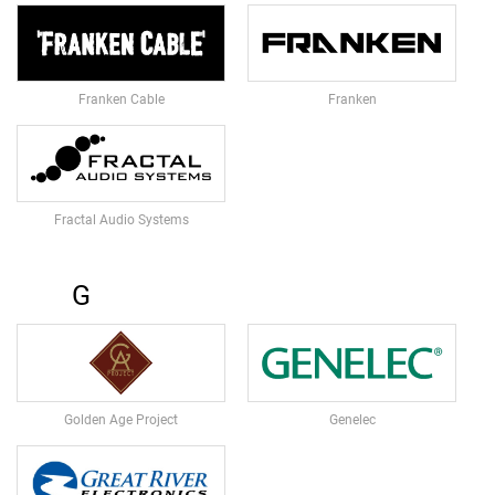
A
V
S
&
C
Franken Cable
Franken
L
I
P
-
O
N
Fractal Audio Systems
M
I
C
G
R
O
P
H
O
N
Golden Age Project
Genelec
E
S
H