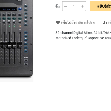
หยิบใส่ต
ชิ้น
เพิ่มไปยังรายการโปรด
เ
32-channel Digital Mixer, 24-bit/96
Motorized Faders, 7" Capacitive Tou