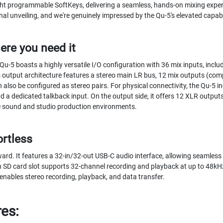
ight programmable SoftKeys, delivering a seamless, hands-on mixing exper
nal unveiling, and we're genuinely impressed by the Qu-5's elevated capabi
ere you need it
 Qu-5 boasts a highly versatile I/O configuration with 36 mix inputs, incl
 output architecture features a stereo main LR bus, 12 mix outputs (comp
also be configured as stereo pairs. For physical connectivity, the Qu-5 
nd a dedicated talkback input. On the output side, it offers 12 XLR output
ve sound and studio production environments.
ortless
ward. It features a 32-in/32-out USB-C audio interface, allowing seamless
in SD card slot supports 32-channel recording and playback at up to 48k
 enables stereo recording, playback, and data transfer.
res: