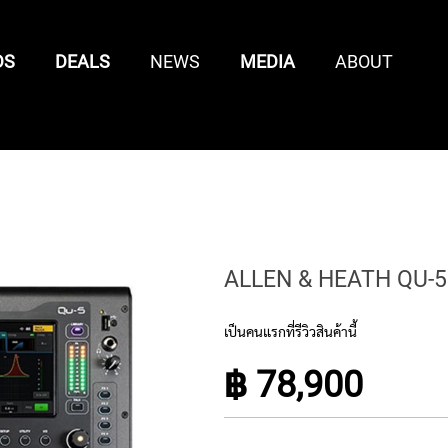
DS
DEALS
NEWS
MEDIA
ABOUT
CONTROL SURFACES
SAMPLE /
MIXING
KEYBOARD
KEYBOARD
MIDI
LOOP
CONTROL
ENTS
CONTROLLER
ACCESSORIES
CONTR
LIBRARIES
SURFACES
ALLEN & HEATH QU-5
เป็นคนแรกที่รีวิวสินค้านี้
฿ 78,900