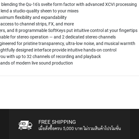
r blending the Qu-16's svelte form factor with advanced XCVI processing
 lend a studio-quality sheen to your mixes
ximum flexibility and expandability
 access to channel strips, FX, and more
yers, and 8 programmable SoftKeys put intuitive control at your fingertips
kable for stereo operation — and 2 dedicated stereo channels
gineered for pristine transparency, ultra-low noise, and musical warmth
fully designed interface provide intuitive hands-on control
you with up to 32 channels of recording and playback
mands of modern live sound production
FREE SHIPPING
เมื่อสั่งซื้อครบ 5,000 บาท ไม่รวมสินค้าโปรโมชั่น