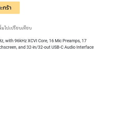
ะกร้า
พิ่มไปเปรียบเทียบ
kHz, with 96kHz XCVI Core, 16 Mic Preamps, 17
chscreen, and 32-in/32-out USB-C Audio Interface