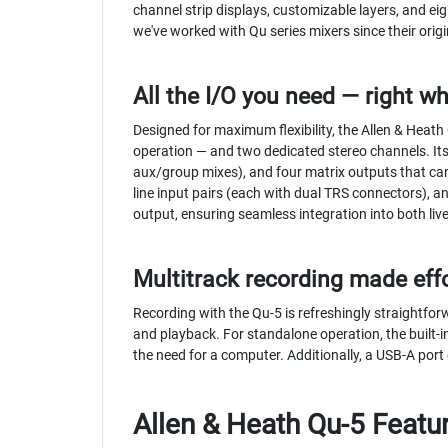
channel strip displays, customizable layers, and e
we've worked with Qu series mixers since their origi
All the I/O you need — right wh
Designed for maximum flexibility, the Allen & Heath
operation — and two dedicated stereo channels. Its
aux/group mixes), and four matrix outputs that can 
line input pairs (each with dual TRS connectors), a
output, ensuring seamless integration into both li
Multitrack recording made eff
Recording with the Qu-5 is refreshingly straightfor
and playback. For standalone operation, the built-
the need for a computer. Additionally, a USB-A port
Allen & Heath Qu-5 Featu