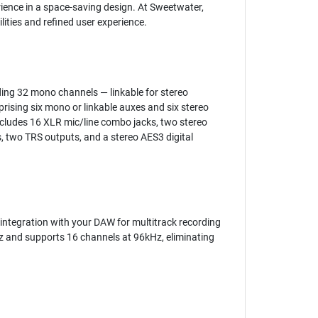
ience in a space-saving design. At Sweetwater,
lities and refined user experience.
uding 32 mono channels — linkable for stereo
rising six mono or linkable auxes and six stereo
includes 16 XLR mic/line combo jacks, two stereo
s, two TRS outputs, and a stereo AES3 digital
 integration with your DAW for multitrack recording
Hz and supports 16 channels at 96kHz, eliminating