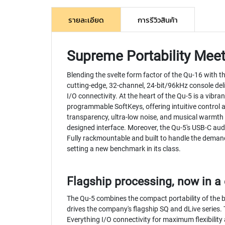
รายละเอียด
การรีวิวสินค้า
Supreme Portability Mee
Blending the svelte form factor of the Qu-16 with t
cutting-edge, 32-channel, 24-bit/96kHz console del
I/O connectivity. At the heart of the Qu-5 is a vibr
programmable SoftKeys, offering intuitive control at
transparency, ultra-low noise, and musical warmth
designed interface. Moreover, the Qu-5's USB-C aud
Fully rackmountable and built to handle the demands
setting a new benchmark in its class.
Flagship processing, now in 
The Qu-5 combines the compact portability of the 
drives the company's flagship SQ and dLive series. 
Everything I/O connectivity for maximum flexibility 