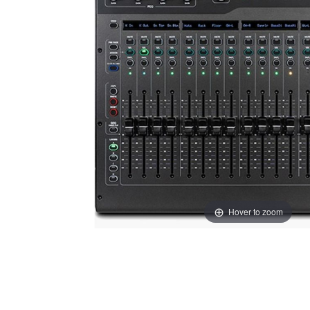
Hover to zoom