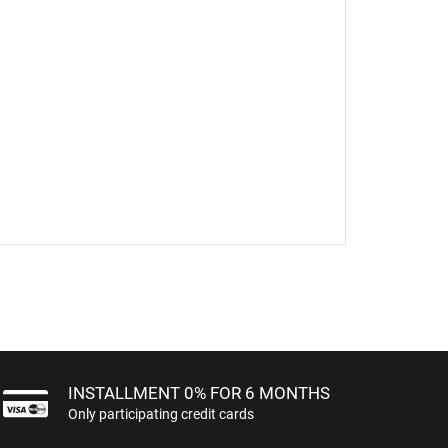
INSTALLMENT 0% FOR 6 MONTHS
Only participating credit cards