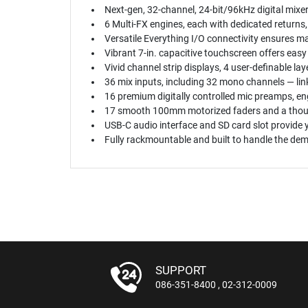
Next-gen, 32-channel, 24-bit/96kHz digital mixe
6 Multi-FX engines, each with dedicated returns,
Versatile Everything I/O connectivity ensures ma
Vibrant 7-in. capacitive touchscreen offers easy
Vivid channel strip displays, 4 user-definable la
36 mix inputs, including 32 mono channels — lin
16 premium digitally controlled mic preamps, en
17 smooth 100mm motorized faders and a thought
USB-C audio interface and SD card slot provide 
Fully rackmountable and built to handle the de
SUPPORT
086-351-8400
,
02-312-0009