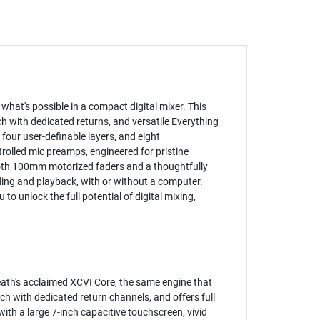
what's possible in a compact digital mixer. This
h with dedicated returns, and versatile Everything
 four user-definable layers, and eight
trolled mic preamps, engineered for pristine
ooth 100mm motorized faders and a thoughtfully
ding and playback, with or without a computer.
 unlock the full potential of digital mixing,
eath's acclaimed XCVI Core, the same engine that
ch with dedicated return channels, and offers full
with a large 7-inch capacitive touchscreen, vivid