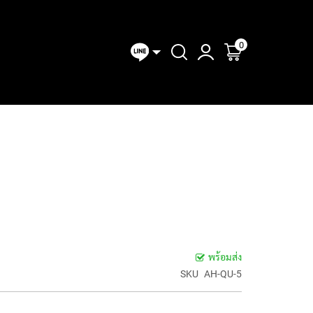
0
ตะกร้าของฉัน
MIXERS
CONVERTER
I/O &
ANALOG
DIGITAL
LINE
CLOCKS
AD-DA
Expansion
MIXERS
MIXERS
MIXE
OLLERS
& SYNC
CONVERTERS
Modules
พร้อมส่ง
SKU
AH-QU-5