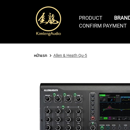
PRODUCT
BRAN
CONFIRM PAYMENT
COMPUTER AUDIO
SOFTWARE & PLUGINS
PCI
หน้าแรก
Allen & Heath Qu-5
THUNDERBOLT
&
DAW
SOFTWARE
VIRTUAL
PLUGINS
PCIe
SOFTWARES
BUNDLES
INSTRUM