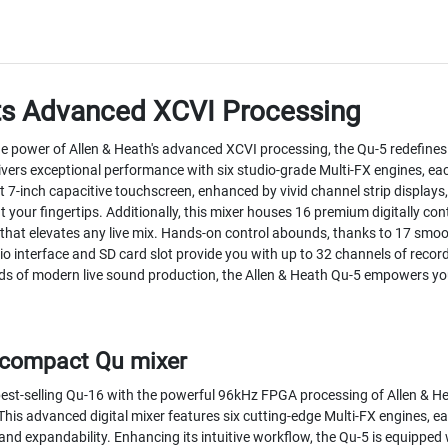
ts Advanced XCVI Processing
he power of Allen & Heath's advanced XCVI processing, the Qu-5 redefines 
ivers exceptional performance with six studio-grade Multi-FX engines, eac
ant 7-inch capacitive touchscreen, enhanced by vivid channel strip displays,
 your fingertips. Additionally, this mixer houses 16 premium digitally con
 that elevates any live mix. Hands-on control abounds, thanks to 17 sm
io interface and SD card slot provide you with up to 32 channels of recor
 of modern live sound production, the Allen & Heath Qu-5 empowers you to
a compact Qu mixer
best-selling Qu-16 with the powerful 96kHz FPGA processing of Allen & H
This advanced digital mixer features six cutting-edge Multi-FX engines, ea
and expandability. Enhancing its intuitive workflow, the Qu-5 is equipped 