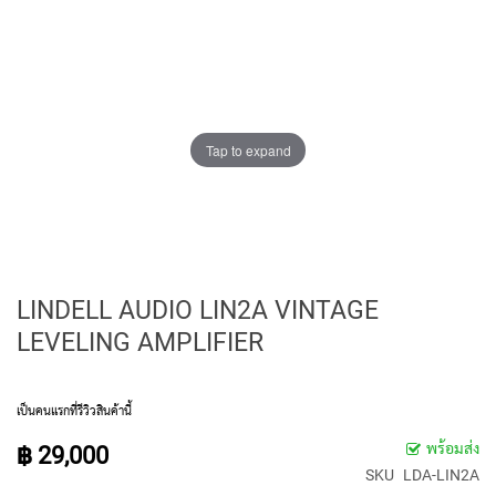
E
D
I
A
P
H
R
A
Tap to expand
G
M
C
O
N
D
E
LINDELL AUDIO LIN2A VINTAGE
N
LEVELING AMPLIFIER
S
E
R
S
เป็นคนแรกที่รีวิวสินค้านี้
S
พร้อมส่ง
฿ 29,000
M
SKU
LDA-LIN2A
A