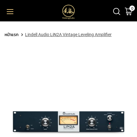
0
ตะ
ข้าม
ไป
ยัง
PRODUCT
เนื้อหา
หน้าแรก
Lindell Audio LiN2A Vintage Leveling Amplifier
M
I
C
R
O
P
H
O
N
E
S
L
A
R
G