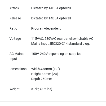
M
I
Attack
Dictated by T4BLA optocell
C
R
Release
Dictated by T4BLA optocell
O
P
Ratio
Program-dependent
H
O
N
Voltage
115VAC, 230VAC rear panel switchable AC
E
Mains Input: IEC320-C14 standard plug.
S
AC Mains
100V-240V depending on supplied
M
Input
I
C
Dimensions
Width 438mm (19”)
R
O
Height 88mm (2U)
P
Depth 250mm
H
O
Weight
3.7kg (8.2 lbs)
N
E
S
B