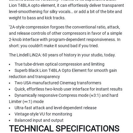
N
Lion T4BLA opto element, it can effortlessly deliver transparent
A
level-smoothening for silky vocals… or add a bit of the bite and
M
weight to bass and kick tracks.
I
‘2A-style compression forgoes the conventional ratio, attack,
C
and release controls of other compressors in favor of a simple
M
I
2-knob interface with program-dependent responsiveness. In
C
short: you couldn’t make it sound bad if you tried.
R
The Lindell LiN2A: 60 years of history in your studio, today.
O
P
True tube-driven optical compression and limiting
H
Superb Black Lion T4BLA Opto Element for smooth gain
O
reduction and transparency
N
Two USA-manufactured Cinemag transformers
E
Quick, effortless two-knob user interface for instant results
S
Dynamically responsive Compress mode (≈3:1) and hard
R
Limiter (∞:1) mode
I
Ultra-fast attack and level-dependent release
B
Vintage-style VU for monitoring
B
Balanced input and output
O
TECHNICAL SPECIFICATIONS
N