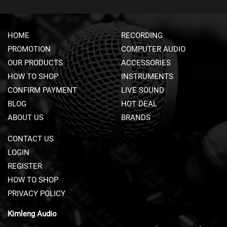
A
V
S
&
HOME
RECORDING
C
PROMOTION
COMPUTER AUDIO
L
I
OUR PRODUCTS
ACCESSORIES
P
HOW TO SHOP
INSTRUMENTS
-
CONFIRM PAYMENT
LIVE SOUND
O
N
BLOG
HOT DEAL
M
ABOUT US
BRANDS
I
C
CONTACT US
R
O
LOGIN
P
REGISTER
H
O
HOW TO SHOP
N
PRIVACY POLICY
E
S
Kimleng Audio
H