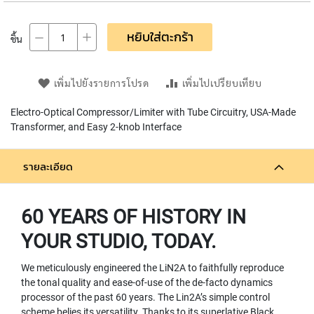
L
L
D
หยิบใส่ตะกร้า
ชิ้น
I
A
P
เพิ่มไปยังรายการโปรด
เพิ่มไปเปรียบเทียบ
H
R
Electro-Optical Compressor/Limiter with Tube Circuitry, USA-Made
A
G
Transformer, and Easy 2-knob Interface
M
C
O
รายละเอียด
N
D
E
60 YEARS OF HISTORY IN
N
S
YOUR STUDIO, TODAY.
E
R
We meticulously engineered the LiN2A to faithfully reproduce
S
the tonal quality and ease-of-use of the de-facto dynamics
processor of the past 60 years. The Lin2A’s simple control
D
scheme belies its versatility. Thanks to its superlative Black
Y