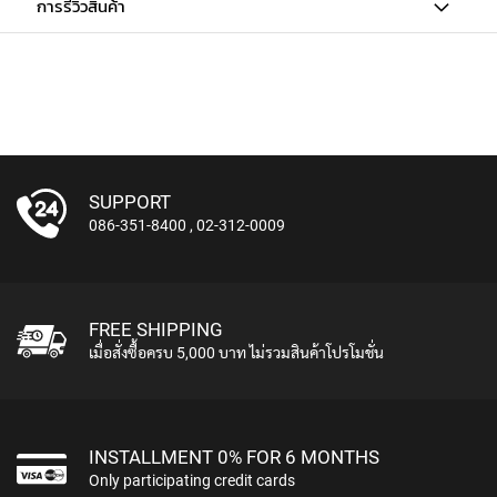
การรีวิวสินค้า
U
N
D
L
E
S
U
S
SUPPORT
B
086-351-8400
,
02-312-0009
M
I
C
R
O
FREE SHIPPING
P
เมื่อสั่งซื้อครบ 5,000 บาท ไม่รวมสินค้าโปรโมชั่น
H
O
N
E
S
INSTALLMENT 0% FOR 6 MONTHS
Only participating credit cards
L