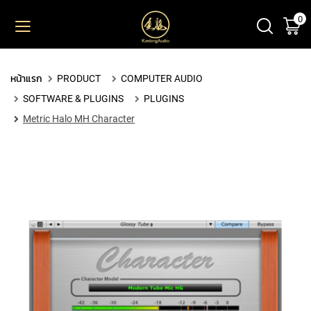
0
ตะ
ข้าม
ไป
ยัง
PRODUCT
เนื้อหา
หน้าแรก
PRODUCT
COMPUTER AUDIO
M
SOFTWARE & PLUGINS
PLUGINS
I
C
Metric Halo MH Character
R
O
P
H
O
N
E
S
L
A
R
G