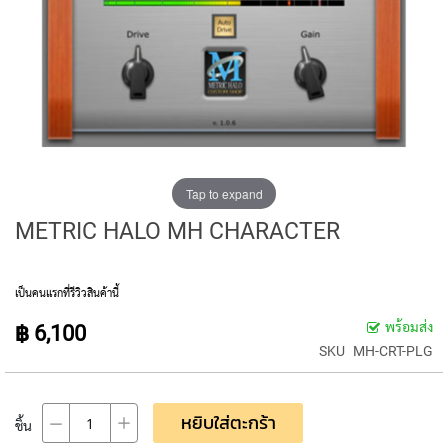
E
D
I
A
P
H
R
A
G
M
C
Tap to expand
O
METRIC HALO MH CHARACTER
N
D
E
N
เป็นคนแรกที่รีวิวสินค้านี้
S
E
พร้อมส่ง
฿ 6,100
R
SKU
MH-CRT-PLG
S
S
M
หยิบใส่ตะกร้า
ชิ้น
A