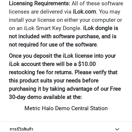
Licensing Requirements:
All of these software
U
N
licenses are delivered via
iLok.com
. You may
D
install your license on either your computer or
L
E
on an iLok Smart Key Dongle.
iLok dongle is
S
not included with software purchase, and is
not required for use of the software
.
U
S
Once you deposit the iLok license into your
B
M
iLok account there will be a $10.00
I
restocking fee for returns. Please verify that
C
R
this product suits your needs before
O
purchasing it by taking advantage of our Free
P
H
30-day demo available at the:
O
N
Metric Halo Demo Central Station
E
S
L
การรีวิวสินค้า