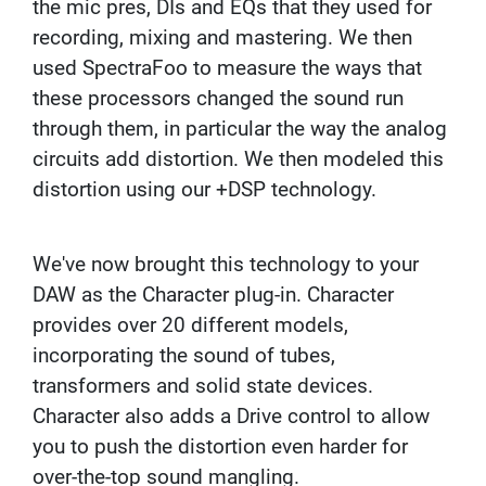
the mic pres, DIs and EQs that they used for
N
recording, mixing and mastering. We then
A
M
used SpectraFoo to measure the ways that
I
these processors changed the sound run
C
M
through them, in particular the way the analog
I
circuits add distortion. We then modeled this
C
R
distortion using our +DSP technology.
O
P
H
We've now brought this technology to your
O
N
DAW as the Character plug-in. Character
E
provides over 20 different models,
S
incorporating the sound of tubes,
R
transformers and solid state devices.
I
B
Character also adds a Drive control to allow
B
you to push the distortion even harder for
O
N
over-the-top sound mangling.