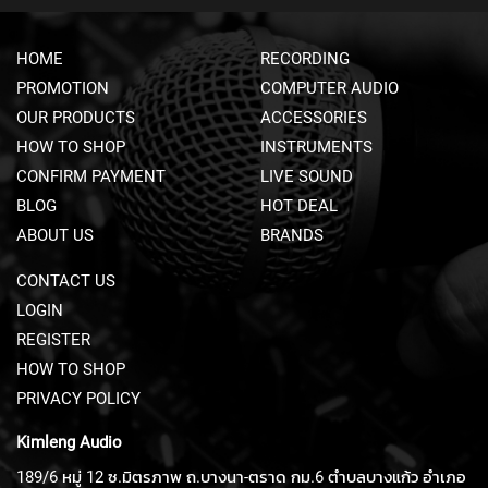
E
A
HOME
RECORDING
D
S
PROMOTION
COMPUTER AUDIO
E
OUR PRODUCTS
ACCESSORIES
T
M
HOW TO SHOP
INSTRUMENTS
I
CONFIRM PAYMENT
LIVE SOUND
C
R
BLOG
HOT DEAL
O
ABOUT US
BRANDS
P
H
CONTACT US
O
N
LOGIN
E
REGISTER
S
HOW TO SHOP
S
PRIVACY POLICY
H
O
Kimleng Audio
T
G
189/6 หมู่ 12 ซ.มิตรภาพ ถ.บางนา-ตราด กม.6 ตำบลบางแก้ว อำเภอ