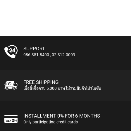
A
V
S
&
C
L
I
P
-
SUPPORT
O
086-351-8400
,
02-312-0009
N
M
I
C
R
FREE SHIPPING
O
เมื่อสั่งซื้อครบ 5,000 บาท ไม่รวมสินค้าโปรโมชั่น
P
H
O
N
E
INSTALLMENT 0% FOR 6 MONTHS
S
Only participating credit cards
H