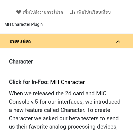
L
L
เพิ่มไปยังรายการโปรด
เพิ่มไปเปรียบเทียบ
D
I
MH Character Plugin
A
P
H
รายละเอียด
R
A
G
M
Character
C
O
N
Click for In-Foo:
D
MH Character
E
When we released the 2d card and MIO
N
S
Console v.5 for our interfaces, we introduced
E
a new feature called Character. To create
R
S
Character we asked our beta testers to send
us their favorite analog processing devices;
D
Y