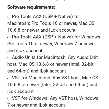
M
I
Software requirements:
C
R
Pro Tools AAX (DSP + Native) for
O
Macintosh: Pro Tools 10 or newer, Mac OS
P
10.6.8 or newer and iLok account
H
O
Pro Tools AAX (DSP + Native) for Windows:
N
Pro Tools 10 or newer, Windows 7 or newer
E
S
and iLok account
Audio Units for Macintosh: Any Audio Unit
M
I
host, Mac OS 10.6.8 or newer (Intel, 32-bit
C
and 64-bit) and iLok account
R
O
VST for Macintosh: Any VST host, Mac OS
P
10.6.8 or newer (Intel, 32-bit and 64-bit) and
H
O
iLok account
N
VST for Windows: Any VST host, Windows
E
S
7 or newer and iLok account
B