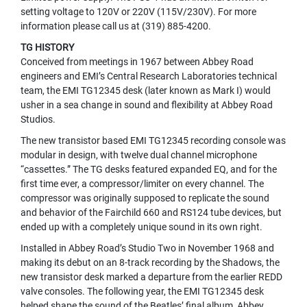
U
setting voltage to 120V or 220V (115V/230V). For more
N
information please call us at (319) 885-4200.
D
TG HISTORY
L
Conceived from meetings in 1967 between Abbey Road
E
engineers and EMI’s Central Research Laboratories technical
S
team, the EMI TG12345 desk (later known as Mark I) would
U
usher in a sea change in sound and flexibility at Abbey Road
S
Studios.
B
The new transistor based EMI TG12345 recording console was
M
modular in design, with twelve dual channel microphone
I
C
“cassettes.” The TG desks featured expanded EQ, and for the
R
first time ever, a compressor/limiter on every channel. The
O
compressor was originally supposed to replicate the sound
P
and behavior of the Fairchild 660 and RS124 tube devices, but
H
ended up with a completely unique sound in its own right.
O
N
Installed in Abbey Road’s Studio Two in November 1968 and
E
making its debut on an 8-track recording by the Shadows, the
S
new transistor desk marked a departure from the earlier REDD
valve consoles. The following year, the EMI TG12345 desk
L
helped shape the sound of the Beatles’ final album, Abbey