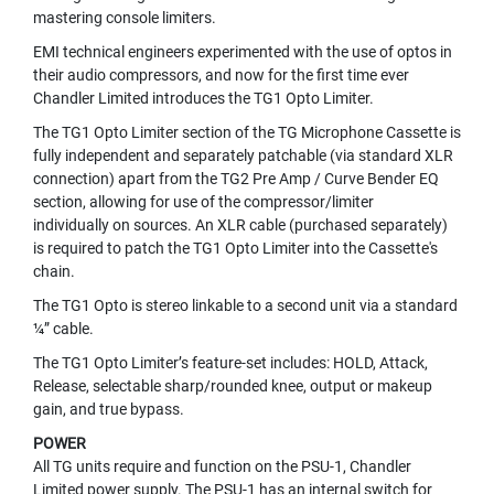
M
mastering console limiters.
I
C
EMI technical engineers experimented with the use of optos in
R
their audio compressors, and now for the first time ever
O
Chandler Limited introduces the TG1 Opto Limiter.
P
The TG1 Opto Limiter section of the TG Microphone Cassette is
H
O
fully independent and separately patchable (via standard XLR
N
connection) apart from the TG2 Pre Amp / Curve Bender EQ
E
section, allowing for use of the compressor/limiter
S
individually on sources. An XLR cable (purchased separately)
is required to patch the TG1 Opto Limiter into the Cassette's
M
chain.
I
C
The TG1 Opto is stereo linkable to a second unit via a standard
R
¼” cable.
O
The TG1 Opto Limiter’s feature-set includes: HOLD, Attack,
P
Release, selectable sharp/rounded knee, output or makeup
H
O
gain, and true bypass.
N
POWER
E
All TG units require and function on the PSU-1, Chandler
S
Limited power supply. The PSU-1 has an internal switch for
B