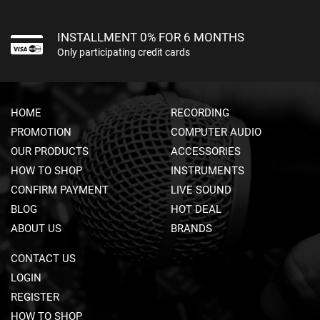
U
N
M
INSTALLMENT 0% FOR 6 MONTHS
I
Only participating credit cards
C
R
O
P
HOME
RECORDING
H
O
PROMOTION
COMPUTER AUDIO
N
OUR PRODUCTS
ACCESSORIES
E
S
HOW TO SHOP
INSTRUMENTS
CONFIRM PAYMENT
LIVE SOUND
D
BLOG
S
HOT DEAL
L
ABOUT US
BRANDS
R
M
CONTACT US
I
C
LOGIN
R
REGISTER
O
HOW TO SHOP
P