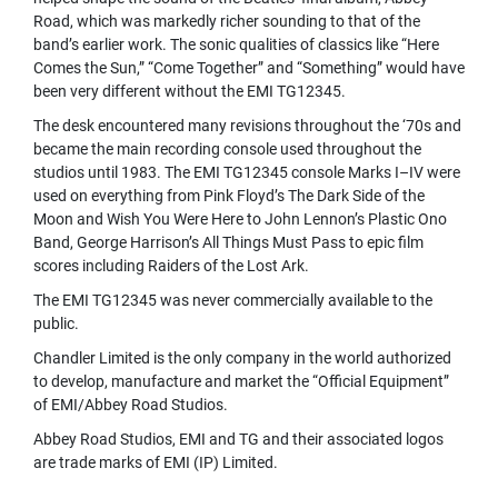
A
Road, which was markedly richer sounding to that of the
V
band’s earlier work. The sonic qualities of classics like “Here
S
Comes the Sun,” “Come Together” and “Something” would have
&
been very different without the EMI TG12345.
C
L
The desk encountered many revisions throughout the ‘70s and
I
became the main recording console used throughout the
P
studios until 1983. The EMI TG12345 console Marks I–IV were
-
used on everything from Pink Floyd’s The Dark Side of the
O
Moon and Wish You Were Here to John Lennon’s Plastic Ono
N
M
Band, George Harrison’s All Things Must Pass to epic film
I
scores including Raiders of the Lost Ark.
C
The EMI TG12345 was never commercially available to the
R
public.
O
P
Chandler Limited is the only company in the world authorized
H
to develop, manufacture and market the “Official Equipment”
O
of EMI/Abbey Road Studios.
N
E
Abbey Road Studios, EMI and TG and their associated logos
S
are trade marks of EMI (IP) Limited.
H