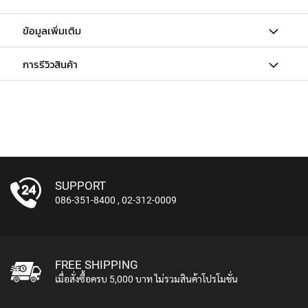
E
A
ข้อมูลเพิ่มเติม
D
S
E
การรีวิวสินค้า
T
M
I
C
R
O
P
H
O
SUPPORT
N
086-351-8400
,
02-312-0009
E
S
S
H
FREE SHIPPING
O
เมื่อสั่งซื้อครบ 5,000 บาท ไม่รวมสินค้าโปรโมชั่น
T
G