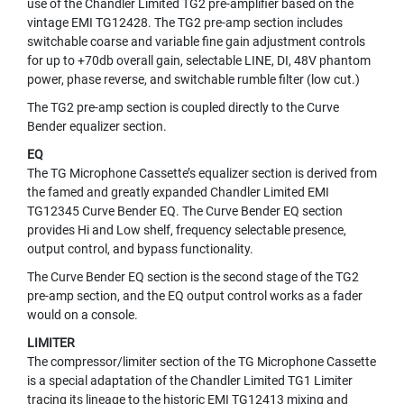
use of the Chandler Limited TG2 pre-amplifier based on the
N
vintage EMI TG12428. The TG2 pre-amp section includes
A
switchable coarse and variable fine gain adjustment controls
M
for up to +70db overall gain, selectable LINE, DI, 48V phantom
I
power, phase reverse, and switchable rumble filter (low cut.)
C
M
The TG2 pre-amp section is coupled directly to the Curve
I
Bender equalizer section.
C
R
EQ
O
The TG Microphone Cassette’s equalizer section is derived from
P
the famed and greatly expanded Chandler Limited EMI
H
TG12345 Curve Bender EQ. The Curve Bender EQ section
O
provides Hi and Low shelf, frequency selectable presence,
N
output control, and bypass functionality.
E
S
The Curve Bender EQ section is the second stage of the TG2
pre-amp section, and the EQ output control works as a fader
R
would on a console.
I
B
LIMITER
B
The compressor/limiter section of the TG Microphone Cassette
O
is a special adaptation of the Chandler Limited TG1 Limiter
N
tracing its lineage to the historic EMI TG12413 mixing and