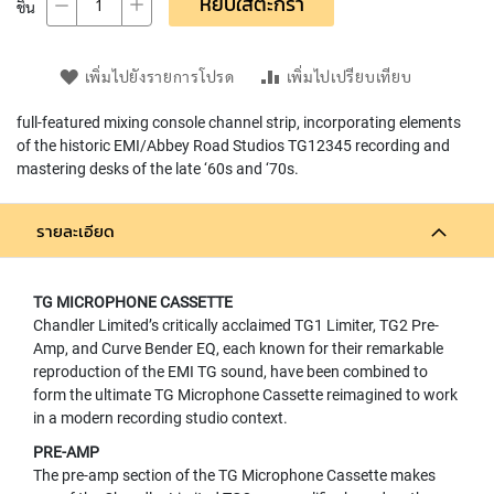
หยิบใส่ตะกร้า
ชิ้น
L
L
D
I
เพิ่มไปยังรายการโปรด
เพิ่มไปเปรียบเทียบ
A
P
full-featured mixing console channel strip, incorporating elements
H
of the historic EMI/Abbey Road Studios TG12345 recording and
R
mastering desks of the late ‘60s and ‘70s.
A
G
M
รายละเอียด
C
O
N
TG MICROPHONE CASSETTE
D
E
Chandler Limited’s critically acclaimed TG1 Limiter, TG2 Pre-
N
Amp, and Curve Bender EQ, each known for their remarkable
S
reproduction of the EMI TG sound, have been combined to
E
form the ultimate TG Microphone Cassette reimagined to work
R
in a modern recording studio context.
S
PRE-AMP
D
The pre-amp section of the TG Microphone Cassette makes
Y