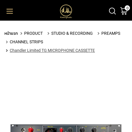
0
ตะ
ข้าม
ไป
ยัง
PRODUCT
เนื้อหา
หน้าแรก
PRODUCT
STUDIO & RECORDING
PREAMPS
M
CHANNEL STRIPS
I
C
Chandler Limited TG MICROPHONE CASSETTE
R
O
P
H
O
N
E
S
L
A
R
G