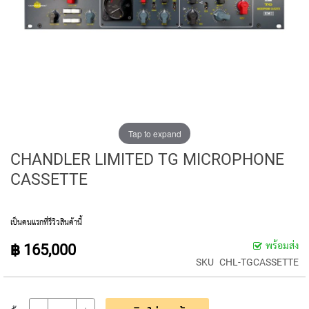
E
D
I
A
P
H
R
A
G
M
C
Tap to expand
O
CHANDLER LIMITED TG MICROPHONE
N
D
CASSETTE
E
N
S
E
เป็นคนแรกที่รีวิวสินค้านี้
R
พร้อมส่ง
฿ 165,000
S
SKU
CHL-TGCASSETTE
S
M
A