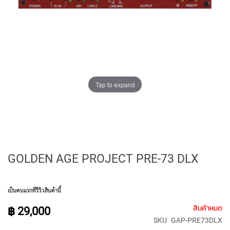
E
D
I
A
P
H
R
A
G
Tap to expand
M
C
O
N
D
E
N
GOLDEN AGE PROJECT PRE-73 DLX
S
E
R
S
เป็นคนแรกที่รีวิวสินค้านี้
S
สินค้าหมด
฿ 29,000
M
SKU
GAP-PRE73DLX
A