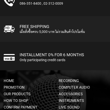
M
086-351-8400
,
02-312-0009
I
C
R
O
P
FREE SHIPPING
H
เมื่อสั่งซื้อครบ 5,000 บาท ไม่รวมสินค้าโปรโมชั่น
O
N
E
S
INSTALLMENT 0% FOR 6 MONTHS
M
Only participating credit cards
I
C
R
O
HOME
RECORDING
P
H
PROMOTION
COMPUTER AUDIO
O
OUR PRODUCTS
ACCESSORIES
N
E
HOW TO SHOP
INSTRUMENTS
S
CONFIRM PAYMENT
LIVE SOUND
B