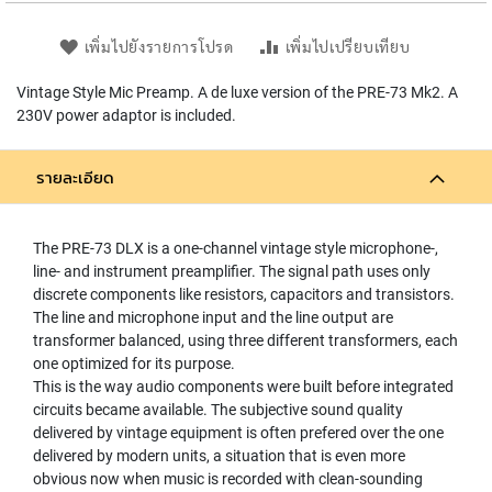
L
L
เพิ่มไปยังรายการโปรด
เพิ่มไปเปรียบเทียบ
D
I
Vintage Style Mic Preamp. A de luxe version of the PRE-73 Mk2. A
A
P
230V power adaptor is included.
H
R
A
รายละเอียด
G
M
C
The PRE-73 DLX is a one-channel vintage style microphone-,
O
line- and instrument preamplifier. The signal path uses only
N
discrete components like resistors, capacitors and transistors.
D
The line and microphone input and the line output are
E
transformer balanced, using three different transformers, each
N
one optimized for its purpose.
S
E
This is the way audio components were built before integrated
R
circuits became available. The subjective sound quality
S
delivered by vintage equipment is often prefered over the one
delivered by modern units, a situation that is even more
D
obvious now when music is recorded with clean-sounding
Y