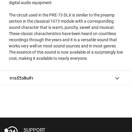
digital audio equipment.
N
A
The circuit used in the PRE-73 DLX is similar to the preamp
M
section in the classical 1073 module with a corresponding
I
sound character that is warm, punchy, sweet and musical.
C
M
These classic characteristics have been heard on countless
I
recordings through the years and it is a versatile sound that
C
works very well on most sound sources and in most genres.
R
The essence of this sound is now available at a surprisingly low
O
cost, making it available to nearly everyone.
P
H
O
การรีวิวสินค้า
N
E
S
R
I
B
B
O
N
SUPPORT