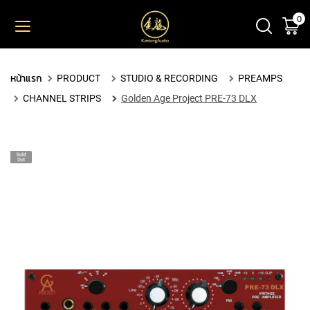
0
ตะ
ข้าม
ไป
ยัง
PRODUCT
เนื้อหา
หน้าแรก
PRODUCT
STUDIO & RECORDING
PREAMPS
M
CHANNEL STRIPS
Golden Age Project PRE-73 DLX
I
C
R
O
P
H
O
N
E
S
L
A
R
G