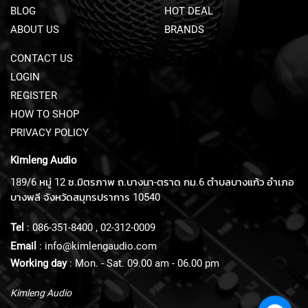
BLOG
HOT DEAL
U
N
ABOUT US
BRANDS
D
L
CONTACT US
E
LOGIN
S
REGISTER
U
HOW TO SHOP
S
B
PRIVACY POLICY
M
I
Kimleng Audio
C
189/6 หมู่ 12 ซ.มิตรภาพ ถ.บางนา-ตราด กม.6 ตำบลบางแก้ว อำเภอ
R
O
บางพลี จังหวัดสมุทรปราการ 10540
P
H
Tel
:
086-351-8400
,
02-312-0009
O
Email
:
info@kimlengaudio.com
N
E
Working day
: Mon. - Sat. 09.00 am - 06.00 pm
S
Kimleng Audio
L