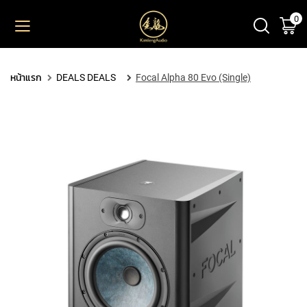
0
ตะ
ข้าม
ไป
ยัง
PRODUCT
เนื้อหา
หน้าแรก
DEALS DEALS
Focal Alpha 80 Evo (Single)
M
I
C
R
O
P
H
O
N
E
S
L
A
R
G