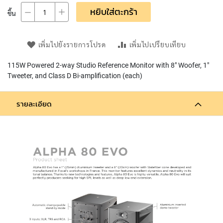
L
หยิบใส่ตะกร้า
ชิ้น
L
D
I
A
เพิ่มไปยังรายการโปรด
เพิ่มไปเปรียบเทียบ
P
H
115W Powered 2-way Studio Reference Monitor with 8" Woofer, 1"
R
Tweeter, and Class D Bi-amplification (each)
A
G
M
รายละเอียด
C
O
N
D
E
N
S
E
R
S
D
Y