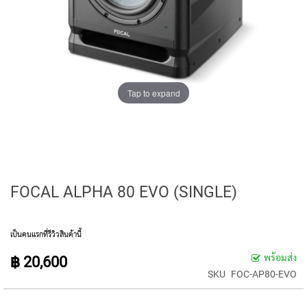
E
D
I
A
P
H
R
A
Tap to expand
G
M
C
O
N
D
E
FOCAL ALPHA 80 EVO (SINGLE)
N
S
E
R
เป็นคนแรกที่รีวิวสินค้านี้
S
พร้อมส่ง
฿ 20,600
S
SKU
FOC-AP80-EVO
M
A