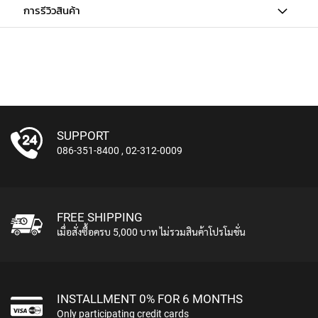
การรีวิวสินค้า
U
N
D
L
E
S
U
S
B
SUPPORT
M
086-351-8400
,
02-312-0009
I
C
R
O
P
FREE SHIPPING
H
เมื่อสั่งซื้อครบ 5,000 บาท ไม่รวมสินค้าโปรโมชั่น
O
N
E
S
INSTALLMENT 0% FOR 6 MONTHS
L
Only participating credit cards