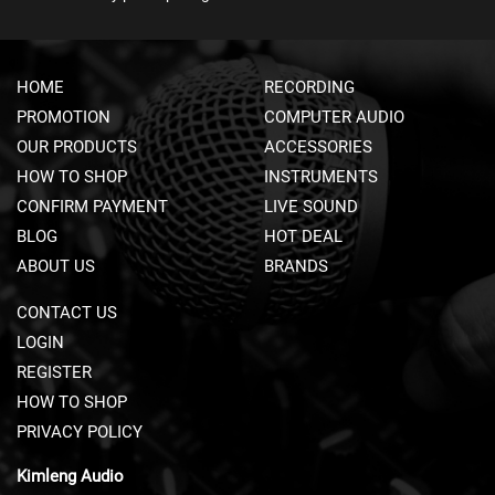
A
V
S
&
HOME
RECORDING
C
L
PROMOTION
COMPUTER AUDIO
I
OUR PRODUCTS
ACCESSORIES
P
HOW TO SHOP
-
INSTRUMENTS
O
CONFIRM PAYMENT
LIVE SOUND
N
BLOG
HOT DEAL
M
I
ABOUT US
BRANDS
C
R
CONTACT US
O
LOGIN
P
H
REGISTER
O
HOW TO SHOP
N
E
PRIVACY POLICY
S
Kimleng Audio
H