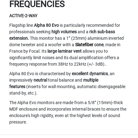
FREQUENCIES
M
I
C
ACTIVE-2-WAY
R
Flagship line
Alpha 80 Evo
is particularly recommended for
O
P
professionals seeking
high volumes
and a
rich sub-bass
H
extension.
This monitor has a 1” (25mm) aluminium inverted
O
dome tweeter and a woofer with a
Slatefiber
cone
, made in
N
France by Focal. Its
large laminar vent
allows you to
E
significantly limit noises and its dual amplification offers a
S
frequency response from 38Hz to 22kHz (+/- 3dB)..
M
Alpha 80 Evo is characterised by
excellent dynamics
, an
I
impressively
neutral
tonal balance and
multiple
C
features
(inserts for wall mounting, automatic disengageable
R
stand-by, etc.).
O
P
The Alpha Evo monitors are made from a 5/8” (15mm)-thick
H
MDF enclosure and incorporates internal braces to ensure the
O
enclosure's high rigidity, even at the highest levels of sound
N
pressure.
E
S
B