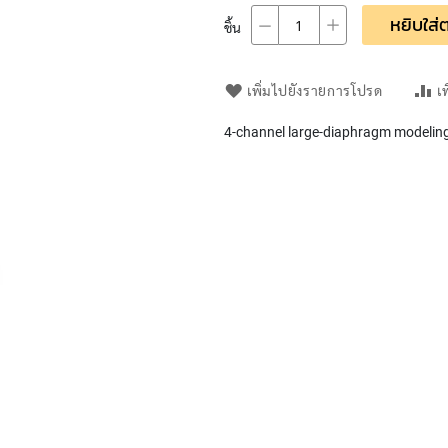
หยิบใส่ต
ชิ้น
เพิ่มไปยังรายการโปรด
เ
4-channel large-diaphragm modeling