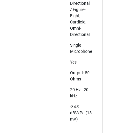
Directional
/ Figure-
Eight,
Cardioid,
Omni-
Directional
Single
Microphone
Yes
Output: 50
Ohms
20 Hz - 20
kHz
-34.9
dBV/Pa (18
mV)