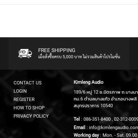
FREE SHIPPING
เมื่อสั่งซื้อครบ 5,000 บาท ไม่รวมสินค้าโปรโมชั่น
Kimleng Audio
CONTACT US
LOGIN
189/6 หมู่ 12 ซ.มิตรภาพ ถ.บางน
กม.6 ตำบลบางแก้ว อำเภอบางพลี 
REGISTER
สมุทรปราการ 10540
HOW TO SHOP
PRIVACY POLICY
Tel
:
086-351-8400
,
02-312-000
Email
:
info@kimlengaudio.co
Working day
: Mon. - Sat. 09.00