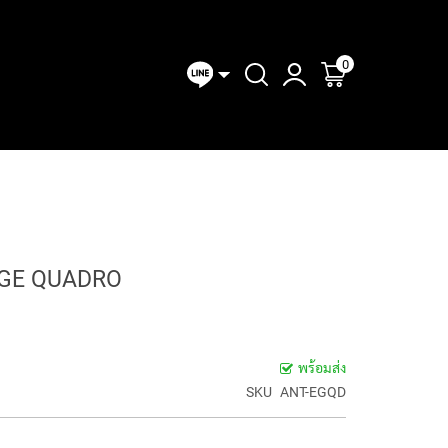
0
ตะกร้าของฉัน
MIXERS
CONVERTER
I/O &
ANALOG
DIGITAL
LINE
CLOCKS
AD-DA
Expansion
MIXERS
MIXERS
MIXE
OLLERS
& SYNC
CONVERTERS
Modules
DGE QUADRO
พร้อมส่ง
SKU
ANT-EGQD