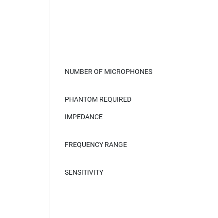
NUMBER OF MICROPHONES
PHANTOM REQUIRED
IMPEDANCE
FREQUENCY RANGE
SENSITIVITY