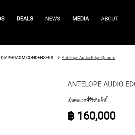
DS
DEALS
NEWS
MEDIA
ABOUT
CONTROL SURFACES
 DIAPHRAGM CONDENSERS
Antelope Audio Edge Quadro
SAMPLE /
MIXING
KEYBOARD
KEYBOARD
MIDI
LOOP
CONTROL
ENTS
CONTROLLER
ACCESSORIES
CONTR
LIBRARIES
SURFACES
ANTELOPE AUDIO E
เป็นคนแรกที่รีวิวสินค้านี้
฿ 160,000