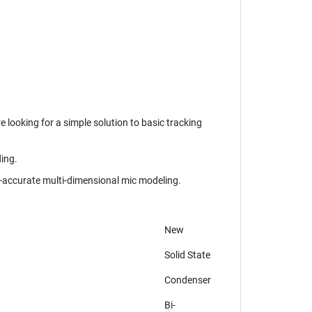
 looking for a simple solution to basic tracking
ding.
accurate multi-dimensional mic modeling.
New
Solid State
Condenser
Bi-