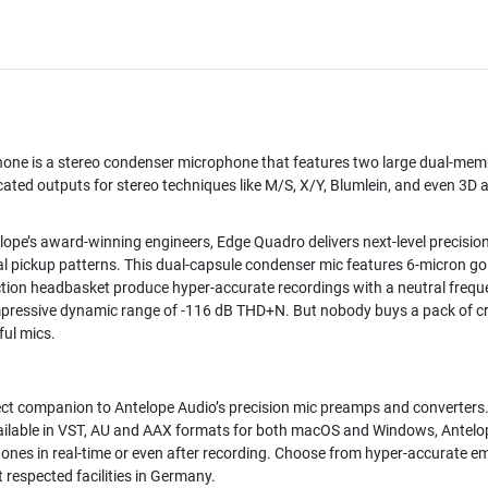
hone
is a stereo condenser microphone that features two large dual-memb
ed outputs for stereo techniques like M/S, X/Y, Blumlein, and even 3D a
lope’s award-winning engineers, Edge Quadro delivers next-level precisio
onal pickup patterns. This dual-capsule condenser mic features 6-micron
tion headbasket produce hyper-accurate recordings with a neutral frequ
pressive dynamic range of -116 dB THD+N. But nobody buys a pack of cr
ful mics.
fect companion to Antelope Audio’s precision mic preamps and converters.
 Available in VST, AU and AAX formats for both macOS and Windows, Antelop
nes in real-time or even after recording. Choose from hyper-accurate e
 respected facilities in Germany.