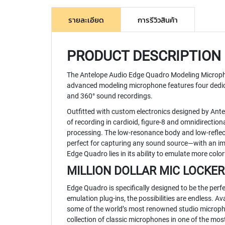
รายละเอียด
การรีวิวสินค้า
PRODUCT DESCRIPTION
The
Antelope Audio Edge Quadro Modeling Microp
advanced modeling microphone features four dedicat
and 360° sound recordings.
Outfitted with custom electronics designed by Ante
of recording in cardioid, figure-8 and omnidirecti
processing. The low-resonance body and low-reflec
perfect for capturing any sound source—with an im
Edge Quadro lies in its ability to emulate more color
MILLION DOLLAR MIC LOCKER
Edge Quadro is specifically designed to be the per
emulation plug-ins, the possibilities are endless.
some of the world’s most renowned studio micropho
collection of classic microphones in one of the most