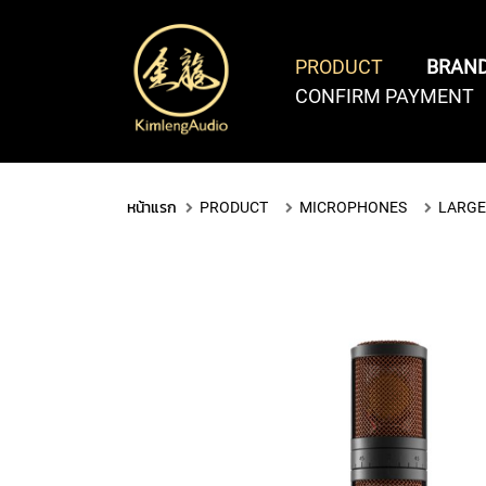
PRODUCT
BRAN
CONFIRM PAYMENT
COMPUTER AUDIO
SOFTWARE & PLUGINS
PCI
หน้าแรก
PRODUCT
MICROPHONES
LARGE
THUNDERBOLT
&
DAW
SOFTWARE
VIRTUAL
PLUGINS
PCIe
SOFTWARES
BUNDLES
INSTRUM