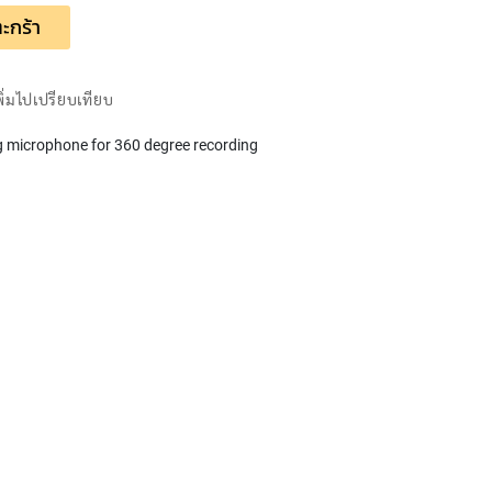
ะกร้า
พิ่มไปเปรียบเทียบ
 microphone for 360 degree recording