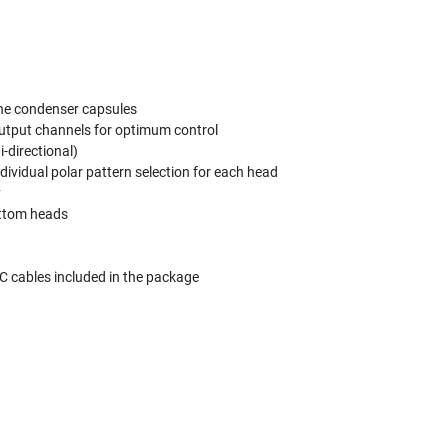
ne condenser capsules
 output channels for optimum control
-directional)
dividual polar pattern selection for each head
y
bottom heads
 cables included in the package