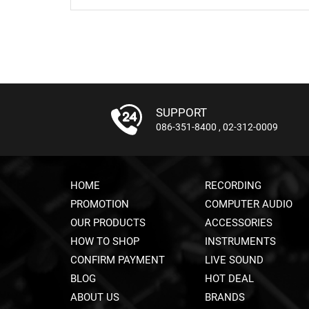
SUPPORT
086-351-8400
,
02-312-0009
HOME
RECORDING
PROMOTION
COMPUTER AUDIO
OUR PRODUCTS
ACCESSORIES
HOW TO SHOP
INSTRUMENTS
CONFIRM PAYMENT
LIVE SOUND
BLOG
HOT DEAL
ABOUT US
BRANDS