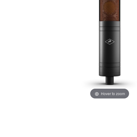
Hover to zoom