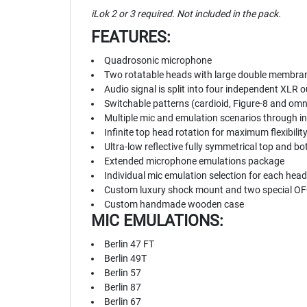
iLok 2 or 3 required. Not included in the pack.
FEATURES:
Quadrosonic microphone
Two rotatable heads with large double membra
Audio signal is split into four independent XLR
Switchable patterns (cardioid, Figure-8 and omni
Multiple mic and emulation scenarios through in
Infinite top head rotation for maximum flexibilit
Ultra-low reflective fully symmetrical top and 
Extended microphone emulations package
Individual mic emulation selection for each head
Custom luxury shock mount and two special OFC
Custom handmade wooden case
MIC EMULATIONS:
Berlin 47 FT
Berlin 49T
Berlin 57
Berlin 87
Berlin 67