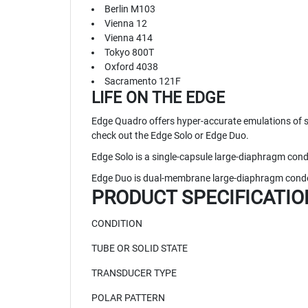
Berlin M103
Vienna 12
Vienna 414
Tokyo 800T
Oxford 4038
Sacramento 121F
LIFE ON THE EDGE
Edge Quadro offers hyper-accurate emulations of ste
check out the Edge Solo or Edge Duo.
Edge Solo is a single-capsule large-diaphragm conde
Edge Duo is dual-membrane large-diaphragm conden
PRODUCT SPECIFICATIO
CONDITION
TUBE OR SOLID STATE
TRANSDUCER TYPE
POLAR PATTERN