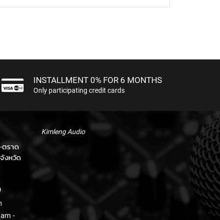
INSTALLMENT 0% FOR 6 MONTHS
Only participating credit cards
Kimleng Audio
า-ตราด
จังหวัด
9
m
 am -