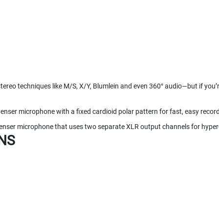
reo techniques like M/S, X/Y, Blumlein and even 360° audio—but if you’re
nser microphone with a fixed cardioid polar pattern for fast, easy recor
ser microphone that uses two separate XLR output channels for hyper-
NS