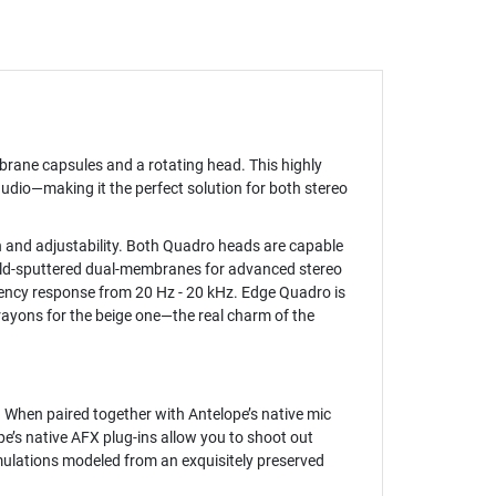
rane capsules and a rotating head. This highly
udio—making it the perfect solution for both stereo
n and adjustability. Both Quadro heads are capable
 gold-sputtered dual-membranes for advanced stereo
ency response from 20 Hz - 20 kHz. Edge Quadro is
ayons for the beige one—the real charm of the
 When paired together with Antelope’s native mic
e’s native AFX plug-ins allow you to shoot out
mulations modeled from an exquisitely preserved